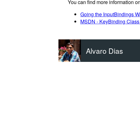
You can find more information on
Going the InputBindings Wa
MSDN - KeyBinding Class 
Alvaro Dias