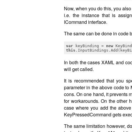
Now, when you do this, you also 
i.e. the instance that is as
ICommand interface.
The same can be done in code by 
var
 keyBinding = 
new
 KeyBind
this
.InputBindings.Add(keyBi
In both the cases XAML and c
will get called.
It is recommended that you spe
parameter in the above code to 
cons. On one hand, it prevents m
for workarounds. On the other h
case where you add the above b
KeyPressedCommand gets exec
The same limitation however, do