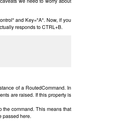
r caveats we need to worry about
ntrol" and Key="A". Now, if you
actually responds to CTRL+B.
nstance of a RoutedCommand. In
 are raised. If this property is
to the command. This means that
be passed here.