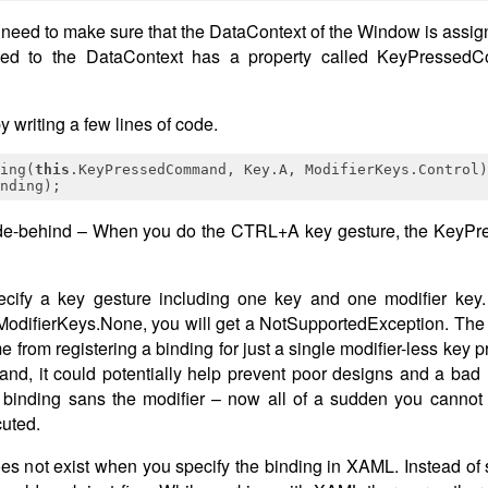
need to make sure that the DataContext of the Window is assign
signed to the DataContext has a property called KeyPresse
writing a few lines of code.
ing(
this
nding);
ode-behind – When you do the CTRL+A key gesture, the Key
cify a key gesture including one key and one modifier key. I
ModifierKeys.None, you will get a NotSupportedException. The wa
e from registering a binding for just a single modifier-less ke
and, it could potentially help prevent poor designs and a bad 
inding sans the modifier – now all of a sudden you cannot in
uted.
es not exist when you specify the binding in XAML. Instead of 