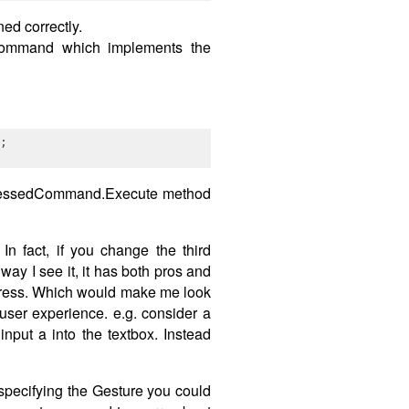
ed correctly.
dCommand which implements the
PressedCommand.Execute method
n fact, if you change the third
y I see it, it has both pros and
y press. Which would make me look
user experience. e.g. consider a
put a into the textbox. Instead
specifying the Gesture you could