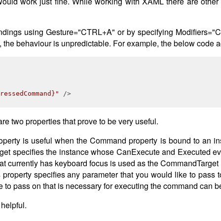
would work just fine. While working with XAML there are othe
ndings using Gesture="CTRL+A" or by specifying Modifiers="Co
 the behaviour is unpredictable. For example, the below code 
ressedCommand}"
 />
e two properties that prove to be very useful.
perty is useful when the Command property is bound to an i
t specifies the instance whose CanExecute and Executed events
that currently has keyboard focus is used as the CommandTarget
roperty specifies any parameter that you would like to pass 
ke to pass on that is necessary for executing the command can 
helpful.