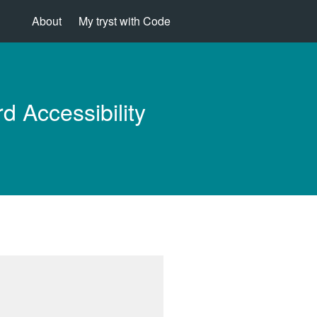
About
My tryst with Code
d Accessibility