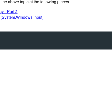
 the above topic at the following places
y - Part 2
(System.Windows.Input)