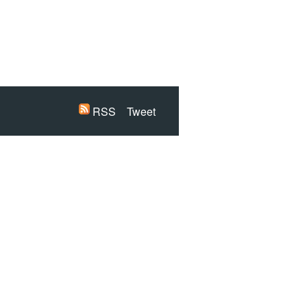
RSS
Tweet