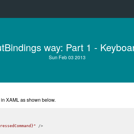
tBindings way: Part 1 - Keyboar
Sun Feb 03 2013
g in XAML as shown below.
ressedCommand}"
 />