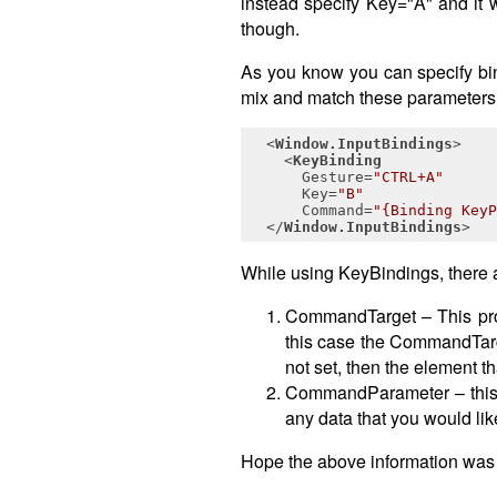
instead specify Key="A" and it 
though.
As you know you can specify bi
mix and match these parameters,
<
Window.InputBindings
>
<
KeyBinding
Gesture
=
"CTRL+A"
Key
=
"B"
Command
=
"{Binding KeyP
</
Window.InputBindings
>
While using KeyBindings, there ar
CommandTarget – This pro
this case the CommandTarge
not set, then the element 
CommandParameter – this p
any data that you would li
Hope the above information was 