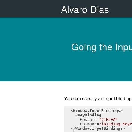
Alvaro Dias
Going the Inpu
You can specify an input bindin
<
Window.InputBindings
>
<
KeyBinding
Gesture
=
"CTRL+A"
Command
=
"{Binding KeyP
</
Window.InputBindings
>