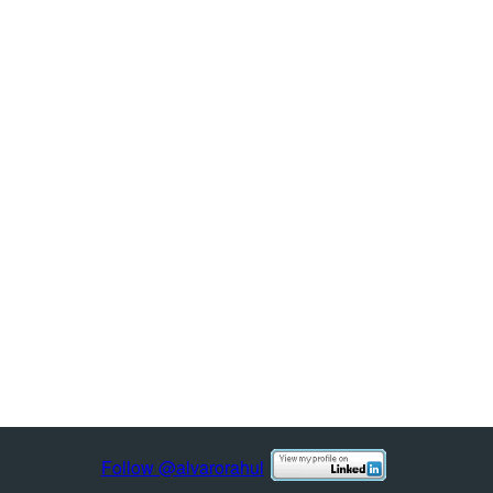
Follow @alvarorahul