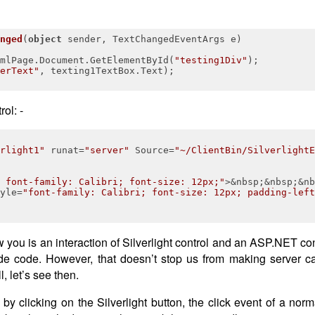
nged
(
object
 sender, TextChangedEventArgs e
)
mlPage.Document.GetElementById(
"testing1Div"
);

erText"
, texting1TextBox.Text);

ol: -
rlight1"
runat
=
"server"
Source
=
"~/ClientBin/SilverlightE
 font-family: Calibri; font-size: 12px;"
>
&nbsp;&nbsp;&nb
yle
=
"font-family: Calibri; font-size: 12px; padding-left
 you is an interaction of Silverlight control and an ASP.NET con
-side code. However, that doesn’t stop us from making server 
, let’s see then.
 clicking on the Silverlight button, the click event of a no