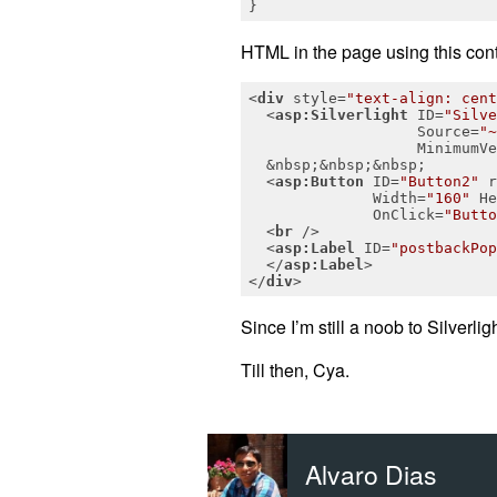
}
HTML in the page using this contr
<
div
style
=
"text-align: cent
<
asp:Silverlight
ID
=
"Silve
Source
=
"~
MinimumVe
  &nbsp;&nbsp;&nbsp;

<
asp:Button
ID
=
"Button2"
r
Width
=
"160"
He
OnClick
=
"Butto
<
br
 />
<
asp:Label
ID
=
"postbackPop
</
asp:Label
>
</
div
>
Since I’m still a noob to Silverlig
Till then, Cya.
Alvaro Dias