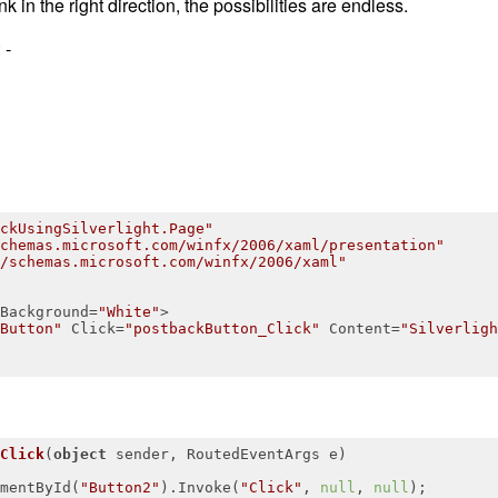
k in the right direction, the possibilities are endless.
 -
ckUsingSilverlight.Page"
chemas.microsoft.com/winfx/2006/xaml/presentation"
/schemas.microsoft.com/winfx/2006/xaml"
Background
=
"White"
>
Button"
Click
=
"postbackButton_Click"
Content
=
"Silverligh
Click
(
object
 sender, RoutedEventArgs e
)
mentById(
"Button2"
).Invoke(
"Click"
, 
null
, 
null
);
