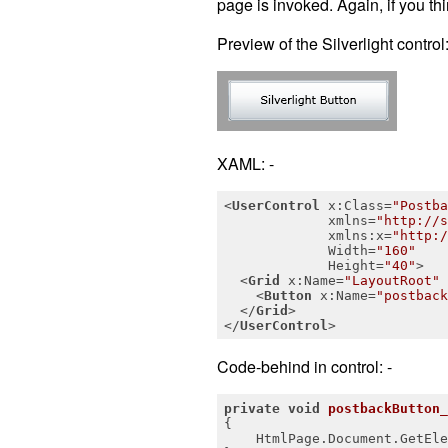
page is invoked. Again, if you thin
Preview of the Silverlight control:
XAML: -
<
UserControl
x:Class
=
"Postba
xmlns
=
"http://s
xmlns:x
=
"http:/
Width
=
"160"
Height
=
"40"
>
<
Grid
x:Name
=
"LayoutRoot"
<
Button
x:Name
=
"postback
</
Grid
>
</
UserControl
>
Code-behind in control: -
private
void
postbackButton_
{

    HtmlPage.Document.GetEle