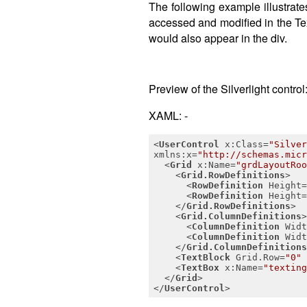
The following example illustrate
accessed and modified in the Tex
would also appear in the div.
Preview of the Silverlight control
XAML: -
<
UserControl
x:Class
=
"Silver
xmlns:x
=
"http://schemas.micr
<
Grid
x:Name
=
"grdLayoutRoo
<
Grid.RowDefinitions
>
<
RowDefinition
Height
=
<
RowDefinition
Height
=
</
Grid.RowDefinitions
>
<
Grid.ColumnDefinitions
>
<
ColumnDefinition
Widt
<
ColumnDefinition
Widt
</
Grid.ColumnDefinitions
<
TextBlock
Grid.Row
=
"0"
<
TextBox
x:Name
=
"texting
</
Grid
>
</
UserControl
>