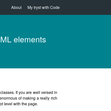
About
My tryst with Code
HTML elements
classes. If you are well versed in
 enormous of making a really rich
ot level with the page.