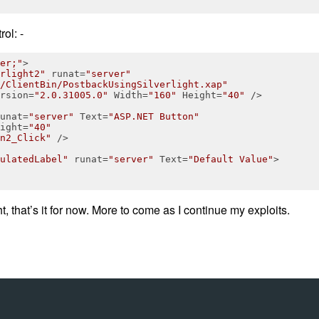
ol: -
er;"
>
rlight2"
runat
=
"server"
/ClientBin/PostbackUsingSilverlight.xap"
rsion
=
"2.0.31005.0"
Width
=
"160"
Height
=
"40"
 />
unat
=
"server"
Text
=
"ASP.NET Button"
ight
=
"40"
n2_Click"
 />
ulatedLabel"
runat
=
"server"
Text
=
"Default Value"
>
ht, that’s it for now. More to come as I continue my exploits.