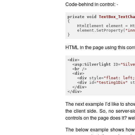
Code-behind in control: -
private
void
TextBox_TextCha
{

    HtmlElement element = Ht
    element.SetProperty(
"inn
}
HTML in the page using this contr
<
div
>
<
asp:Silverlight
ID
=
"Silve
<
br
 />
<
div
>
<
div
style
=
"float: left;
<
div
id
=
"testing1Div"
st
</
div
>
</
div
>
The next example I’d like to show
the client side. So, no server
controls on the page does it? well
The below example shows how by