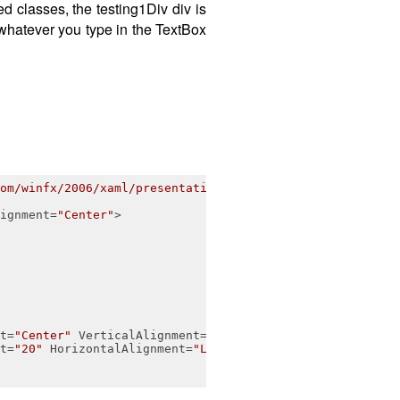
d classes, the testing1Div div is
 whatever you type in the TextBox
om/winfx/2006/xaml/presentation"
ignment
=
"Center"
>
t
=
"Center"
VerticalAlignment
=
"Center"
>
</
TextBlock
>
t
=
"20"
HorizontalAlignment
=
"Left"
VerticalAlignment
=
"Cen