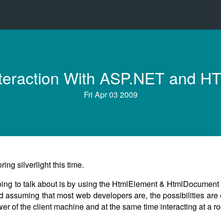
 Interaction With ASP.NET and 
Fri Apr 03 2009
ng silverlight this time.
 going to talk about is by using the HtmlElement & HtmlDocument 
d assuming that most web developers are, the possibilities are
r of the client machine and at the same time interacting at a ro