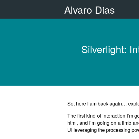
Alvaro Dias
Silverlight:
So, here I am back again… explori
The first kind of interaction I’m
html, and I’m going on a limb an
UI leveraging the processing powe