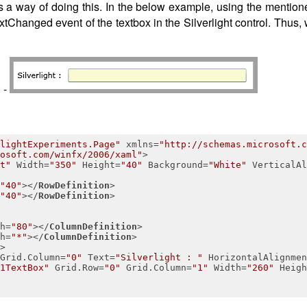
s a way of doing this. In the below example, using the mentione
tChanged event of the textbox in the Silverlight control. Thus,
: -
lightExperiments.Page"
xmlns
=
"http://schemas.microsoft.c
osoft.com/winfx/2006/xaml"
>
t"
Width
=
"350"
Height
=
"40"
Background
=
"White"
VerticalAl
"40"
>
</
RowDefinition
>
"40"
>
</
RowDefinition
>
h
=
"80"
>
</
ColumnDefinition
>
h
=
"*"
>
</
ColumnDefinition
>
>
Grid.Column
=
"0"
Text
=
"Silverlight : "
HorizontalAlignmen
1TextBox"
Grid.Row
=
"0"
Grid.Column
=
"1"
Width
=
"260"
Heigh