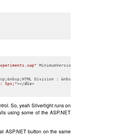
xperiments.xap"
MinimumVersion
=
"2.0.31005.0"
Width
=
"400"
sp;&nbsp;HTML Division : &nbsp;&nbsp;&nbsp;&nbsp;
</
div
>
: 5px;"
>
</
div
>
trol. So, yeah Silverlight runs on
calls using some of the ASP.NET
rmal ASP.NET button on the same